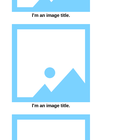
I'm an image title.
I'm an image title.