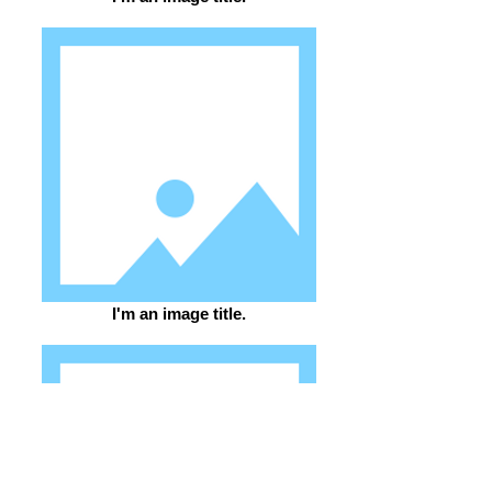
I'm an image title.