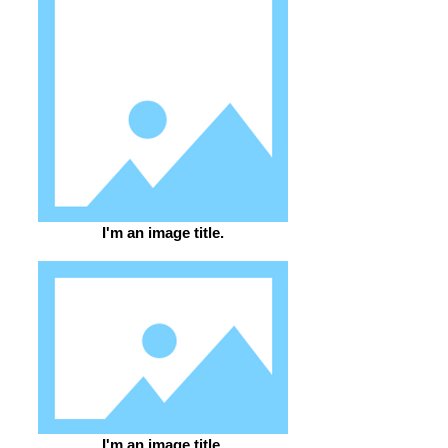
I'm an image title.
I'm an image title.