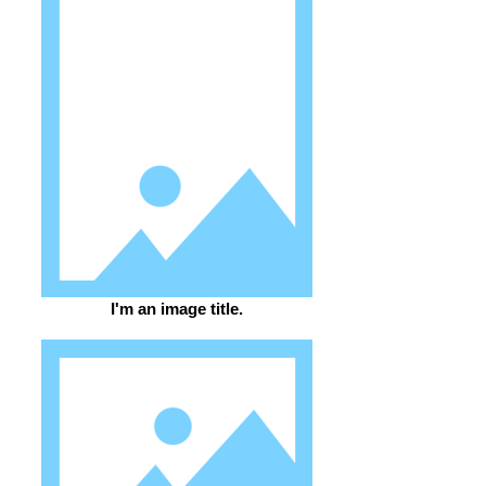
I'm an image title.