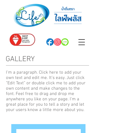
GALLERY
I'm a paragraph. Click here to add your
own text and edit me. It’s easy. Just click
“Edit Text” or double click me to add your
own content and make changes to the
font. Feel free to drag and drop me
anywhere you like on your page. I’m a
great place for you to tell a story and let
your users know a little more about you.